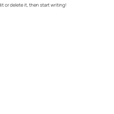
t or delete it, then start writing!