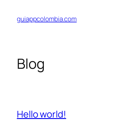
Saltar
al
guiappcolombia.com
contenido
Blog
Hello world!