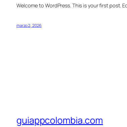
Welcome to WordPress. This is your first post. Edi
marzo 2, 2026
guiappcolombia.com