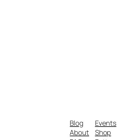
Blog
Events
About
Shop